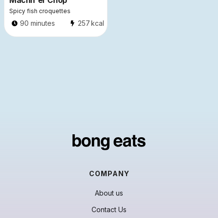
Machh'er Chop
Spicy fish croquettes
90 minutes
257
kcal
COMPANY
About us
Contact Us