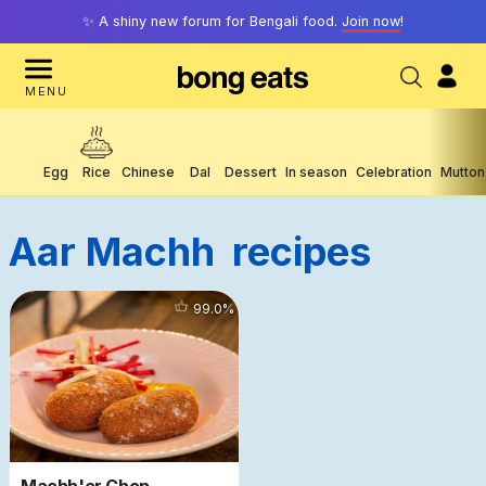
✨ A shiny new forum for Bengali food.
Join now
!
MENU
Egg
Rice
Chinese
Dal
Dessert
In season
Celebration
Mutton
Aar Machh
Recipes
11883
99.0
%