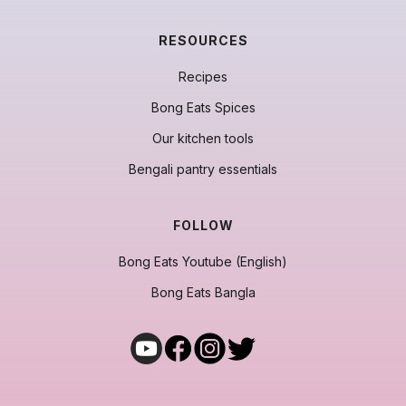
RESOURCES
Recipes
Bong Eats Spices
Our kitchen tools
Bengali pantry essentials
FOLLOW
Bong Eats Youtube (English)
Bong Eats Bangla