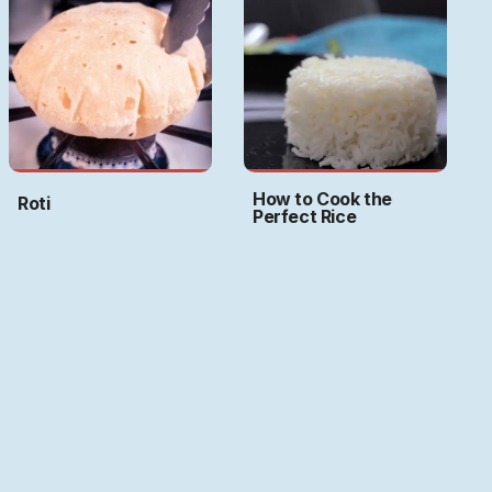
How to Cook the
Roti
Perfect Rice
Art by
Ritwika