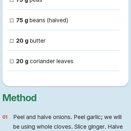
75 g
beans (halved)
20 g
butter
20 g
coriander leaves
Method
Peel and halve onions. Peel garlic; we will
be using whole cloves. Slice ginger. Halve