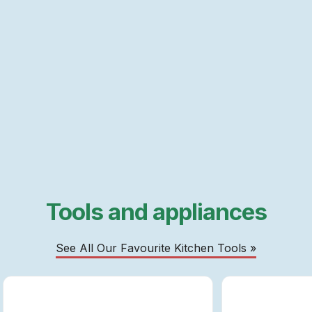
Tools and appliances
See All Our Favourite Kitchen Tools »