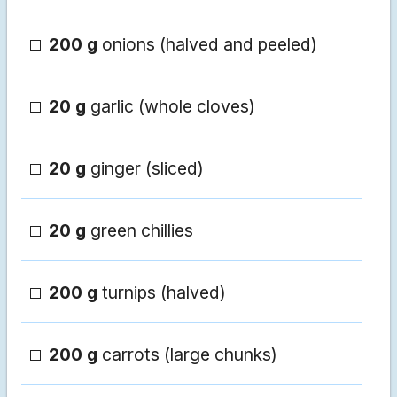
200 g
onions (halved and peeled)
20 g
garlic (whole cloves)
20 g
ginger (sliced)
20 g
green chillies
200 g
turnips (halved)
200 g
carrots (large chunks)