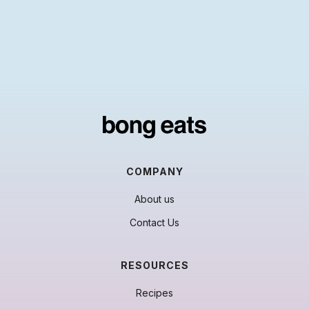
COMPANY
About us
Contact Us
RESOURCES
Recipes