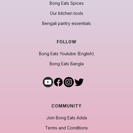
Bong Eats Spices
Our kitchen tools
Bengali pantry essentials
FOLLOW
Bong Eats Youtube (English)
Bong Eats Bangla
COMMUNITY
Join Bong Eats Adda
Terms and Conditions