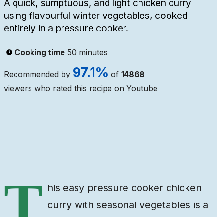
A quick, sumptuous, and light chicken curry
using flavourful winter vegetables, cooked
entirely in a pressure cooker.
Cooking time
50 minutes
97.1
%
Recommended by
of
14868
viewers who rated this recipe on Youtube
Ingredients
Steps
Video
T
his easy pressure cooker chicken
curry with seasonal vegetables is a