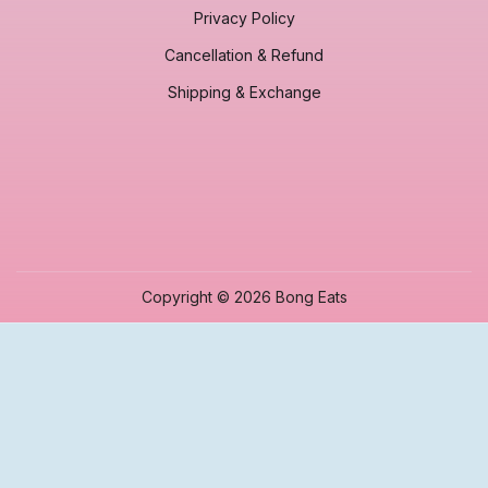
Privacy Policy
Cancellation & Refund
Shipping & Exchange
Copyright © 2026 Bong Eats