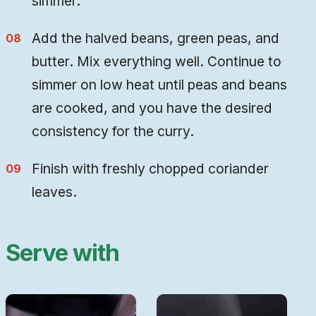
simmer.
Add the halved beans, green peas, and
butter. Mix everything well. Continue to
simmer on low heat until peas and beans
are cooked, and you have the desired
consistency for the curry.
Finish with freshly chopped coriander
leaves
.
Serve with