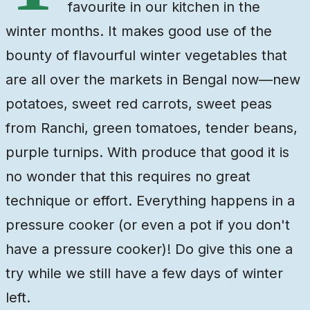
favourite in our kitchen in the
winter months. It makes good use of the
bounty of flavourful winter vegetables that
are all over the markets in Bengal now—new
potatoes, sweet red carrots, sweet peas
from Ranchi, green tomatoes, tender beans,
purple turnips. With produce that good it is
no wonder that this requires no great
technique or effort. Everything happens in a
pressure cooker (or even a pot if you don't
have a pressure cooker)! Do give this one a
try while we still have a few days of winter
left.