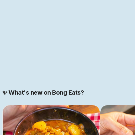
many cultures of the world—home to the first "global
cuisine", as food historian Pritha Sen
puts it
. If that
sounds like just the place you have been looking for,
come help us build this space together. We are just
getting started.
JOIN NOW
Join our 2000+ strong community
✨ What's new on Bong Eats?