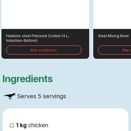
Hawkins
Steel Pressure Cooker (4 L,
Steel Mixing Bowl
Induction-Bottom)
Buy on Amazon
Buy 
Ingredients
Serves
5 servings
1 kg
chicken