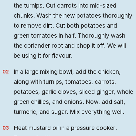
the turnips. Cut carrots into mid-sized
chunks. Wash the new potatoes thoroughly
to remove dirt. Cut both potatoes and
green tomatoes in half. Thoroughly wash
the coriander root and chop it off. We will
be using it for flavour.
In a large mixing bowl, add the chicken,
along with turnips, tomatoes, carrots,
potatoes, garlic cloves, sliced ginger, whole
green chillies, and onions. Now, add salt,
turmeric, and sugar. Mix everything well.
Heat mustard oil in a pressure cooker.