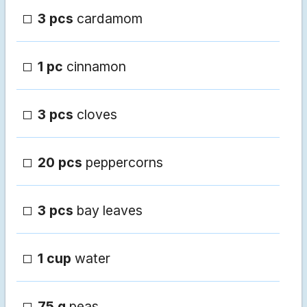
3 pcs
cardamom
1 pc
cinnamon
3 pcs
cloves
20 pcs
peppercorns
3 pcs
bay leaves
1 cup
water
75 g
peas