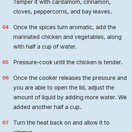
Temper it with cardamom, cinnamon,
cloves, peppercorns, and bay leaves.
Once the spices turn aromatic, add the
marinated chicken and vegetables, along
with half a cup of water.
Pressure-cook until the chicken is tender.
Once the cooker releases the pressure and
you are able to open the lid, adjust the
amount of liquid by adding more water. We
added another half a cup.
Turn the heat back on and allow it to