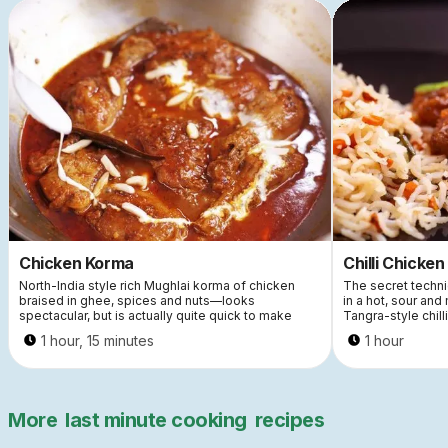
Chicken Korma
Chilli Chicken
North-India style rich Mughlai korma of chicken
The secret techniq
braised in ghee, spices and nuts—looks
in a hot, sour and
spectacular, but is actually quite quick to make
Tangra-style chill
1 hour, 15 minutes
1 hour
More
last minute cooking
recipes