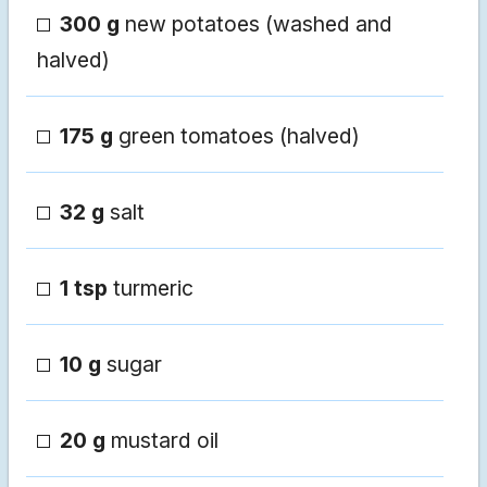
300 g
new potatoes (washed and
halved)
175 g
green tomatoes (halved)
32 g
salt
1 tsp
turmeric
10 g
sugar
20 g
mustard oil