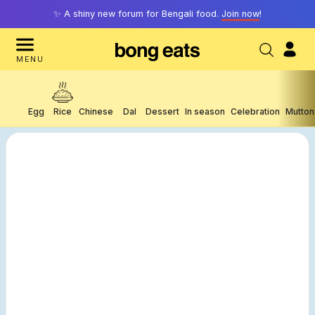
✨ A shiny new forum for Bengali food.
Join now
!
MENU
Egg
Rice
Chinese
Dal
Dessert
In season
Celebration
Mutton