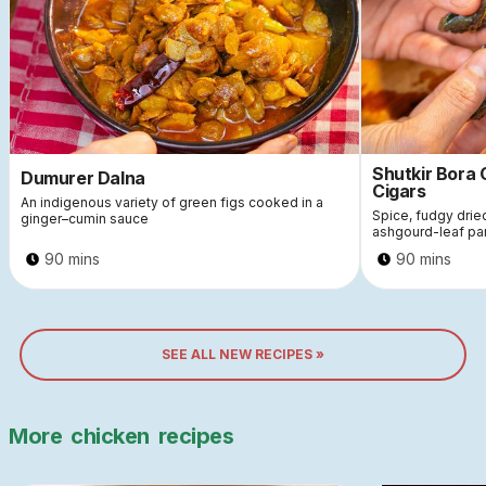
Shutkir Bora
Dumurer Dalna
Cigars
An indigenous variety of green figs cooked in a
Spice, fudgy dri
ginger–cumin sauce
ashgourd-leaf pa
90 mins
90 mins
SEE ALL NEW RECIPES »
More
chicken
recipes