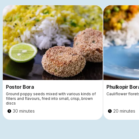
Postor Bora
Phulkopir Bor
Ground poppy seeds mixed with various kinds of
Cauliflower flore
fillers and flavours, fried into small, crisp, brown
discs
30 minutes
20 minutes