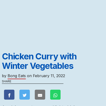
Chicken Curry with
Winter Vegetables
by
Bong Eats
on
February 11, 2022
SHARE