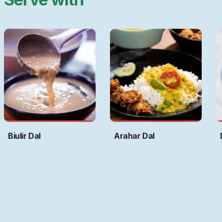
Biulir Dal
Arahar Dal
Art by
Ritwika