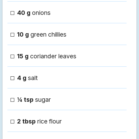
40 g
onions
10 g
green chillies
15 g
coriander leaves
4 g
salt
¼ tsp
sugar
2 tbsp
rice flour