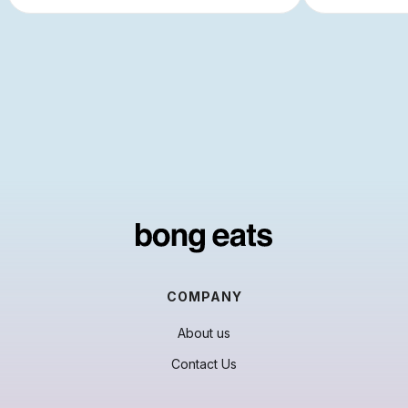
COMPANY
About us
Contact Us