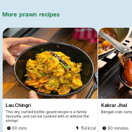
More
prawn
recipes
Lau Chingri
Kakrar Jhal
This dry, curried bottle-gourd recipe is a family
Bengali crab curry
favourite, and can be cooked with or without the
shrimp!
60 mins
154
kcal
90 minutes