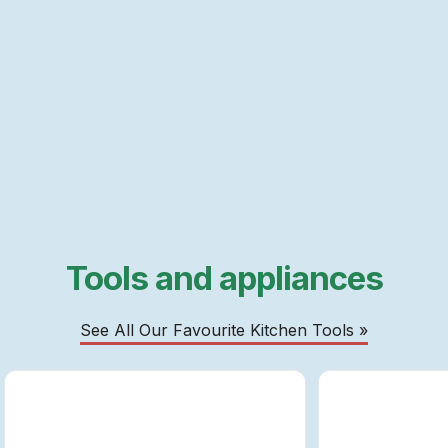
Tools and appliances
See All Our Favourite Kitchen Tools »