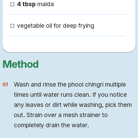
4 tbsp
maida
vegetable oil for deep frying
Method
Wash and rinse the phool chingri multiple
times until water runs clean. If you notice
any leaves or dirt while washing, pick them
out. Strain over a mesh strainer to
completely drain the water.