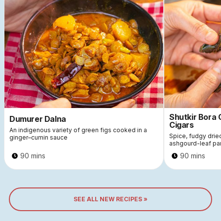
Shutkir Bora
Dumurer Dalna
Cigars
An indigenous variety of green figs cooked in a
Spice, fudgy dri
ginger–cumin sauce
ashgourd-leaf pa
90 mins
90 mins
SEE ALL NEW RECIPES »