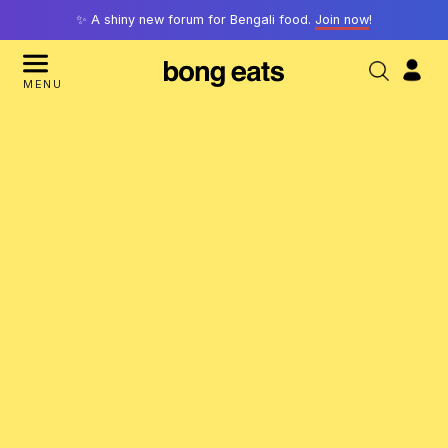
✨ A shiny new forum for Bengali food.
Join now
!
MENU