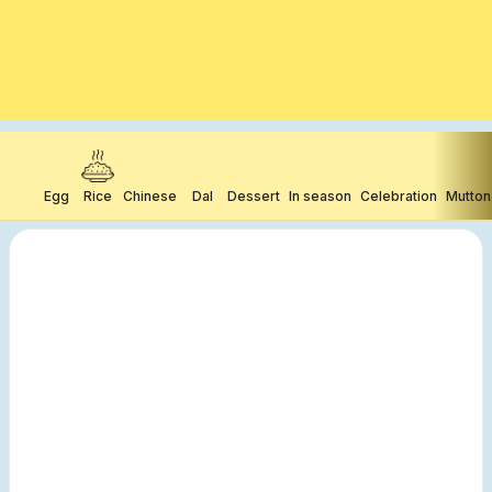
Egg
Rice
Chinese
Dal
Dessert
In season
Celebration
Mutton