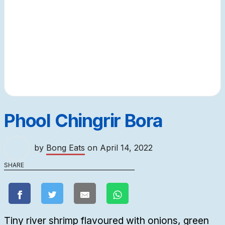
Phool Chingrir Bora
by
Bong Eats
on
April 14, 2022
SHARE
Tiny river shrimp flavoured with onions, green