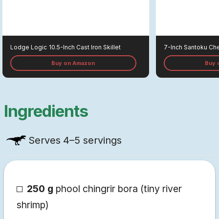
Lodge Logic
10.5-Inch Cast Iron Skillet
7-Inch Santoku Che
Buy on Amazon
Buy 
Ingredients
Serves
4–5 servings
250 g
phool chingrir bora (tiny river
shrimp)