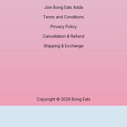
Join Bong Eats Adda
Terms and Conditions
Privacy Policy
Cancellation & Refund
Shipping & Exchange
Copyright © 2026 Bong Eats