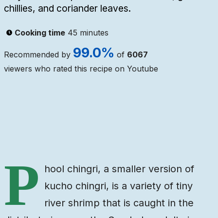
chillies, and coriander leaves.
Cooking time
45 minutes
99.0
%
Recommended by
of
6067
viewers who rated this recipe on Youtube
Ingredients
Steps
Video
P
hool chingri, a smaller version of
kucho chingri, is a variety of tiny
river shrimp that is caught in the