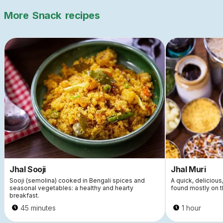
More
Snack
recipes
Jhal Sooji
Jhal Muri
Sooji (semolina) cooked in Bengali spices and
A quick, delicious
seasonal vegetables: a healthy and hearty
found mostly on t
breakfast.
45 minutes
1 hour