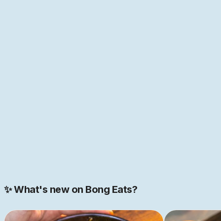
anyone who has spent time with food and its history
knows, everything in food is interconnected. Nowhere is
this more true than in Bengal, the melting point of so
many cultures of the world—home to the first "global
cuisine", as food historian Pritha Sen
puts it
. If that
sounds like just the place you have been looking for,
come help us build this space together. We are just
getting started.
JOIN NOW
Join our 2000+ strong community
✨ What's new on Bong Eats?