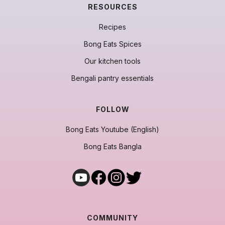
RESOURCES
Recipes
Bong Eats Spices
Our kitchen tools
Bengali pantry essentials
FOLLOW
Bong Eats Youtube (English)
Bong Eats Bangla
COMMUNITY