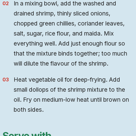
In a mixing bowl, add the washed and
drained shrimp, thinly sliced onions,
chopped green chillies, coriander leaves,
salt, sugar, rice flour, and maida. Mix
everything well. Add just enough flour so
that the mixture binds together; too much
will dilute the flavour of the shrimp.
Heat vegetable oil for deep-frying. Add
small dollops of the shrimp mixture to the
oil. Fry on medium-low heat until brown on
both sides.
Serve with