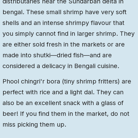
distributaries near the Sundarban delta in
bengal. These small shrimp have very soft
shells and an intense shrimpy flavour that
you simply cannot find in larger shrimp. They
are either sold fresh in the markets or are
made into shutki—dried fish—and are
considered a delicacy in Bengali cuisine.
Phool chingri'r bora (tiny shrimp fritters) are
perfect with rice and a light dal. They can
also be an excellent snack with a glass of
beer! If you find them in the market, do not
miss picking them up.