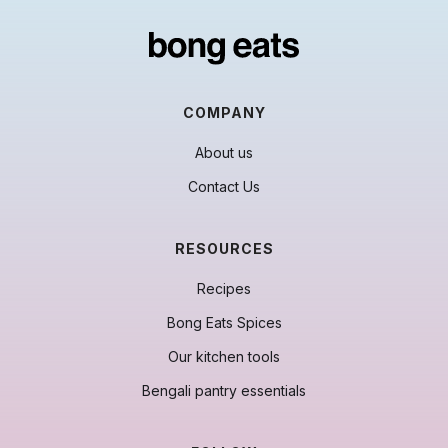
COMPANY
About us
Contact Us
RESOURCES
Recipes
Bong Eats Spices
Our kitchen tools
Bengali pantry essentials