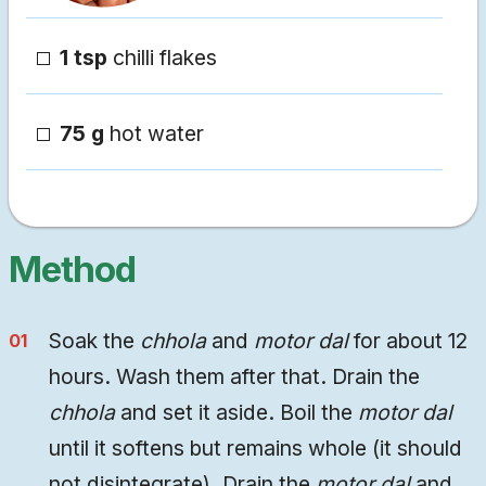
1 tsp
chilli flakes
75 g
hot water
Method
Soak the
chhola
and
motor dal
for about 12
hours. Wash them after that. Drain the
chhola
and set it aside. Boil the
motor dal
until it softens but remains whole (it should
not disintegrate). Drain the
motor dal
and