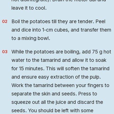
leave it to cool.
Boil the potatoes till they are tender. Peel
and dice into 1-cm cubes, and transfer them
to a mixing bowl.
While the potatoes are boiling, add 75 g hot
water to the tamarind and allow it to soak
for 15 minutes. This will soften the tamarind
and ensure easy extraction of the pulp.
Work the tamarind between your fingers to
separate the skin and seeds. Press to
squeeze out all the juice and discard the
seeds. You should be left with some