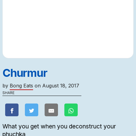
Churmur
by
Bong Eats
on
August 18, 2017
SHARE
What you get when you deconstruct your
phuchka