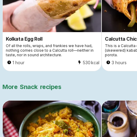
Kolkata Egg Roll
Calcutta Chic
Of all the rolls, wraps, and frankies we have had,
This is a Calcutta-
nothing comes close to a Calcutta roll—neither in
(skewered) kabab
taste, nor in sound architecture.
porota.
1 hour
530
kcal
3 hours
More
Snack
recipes