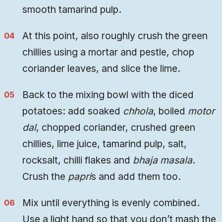
smooth tamarind pulp.
At this point, also roughly crush the green
chillies using a mortar and pestle, chop
coriander leaves, and slice the lime.
Back to the mixing bowl with the diced
potatoes: add soaked
chhola
, boiled
motor
dal
, chopped coriander, crushed green
chillies, lime juice, tamarind pulp, salt,
rocksalt, chilli flakes and
bhaja masala
.
Crush the
papri
s and add them too.
Mix until everything is evenly combined.
Use a light hand so that you don’t mash the