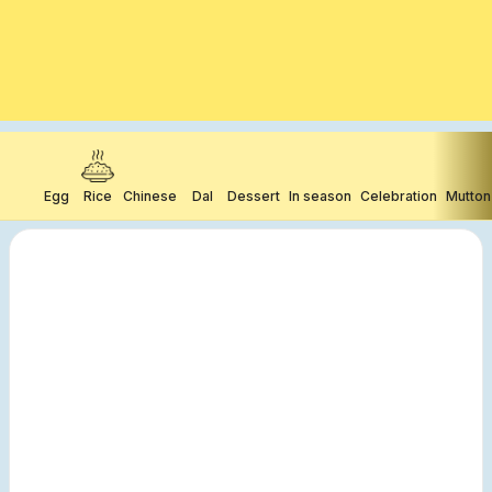
Egg
Rice
Chinese
Dal
Dessert
In season
Celebration
Mutton