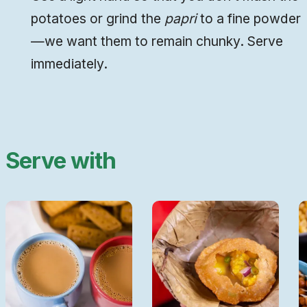
potatoes or grind the
papri
to a fine powder
—we want them to remain chunky. Serve
immediately.
Serve with