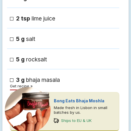
2 tsp
lime juice
5 g
salt
5 g
rocksalt
3 g
bhaja masala
Get recipe »
Bong Eats Bhaja Moshla
Made fresh in Lisbon in small
batches by us.
Ships to EU & UK