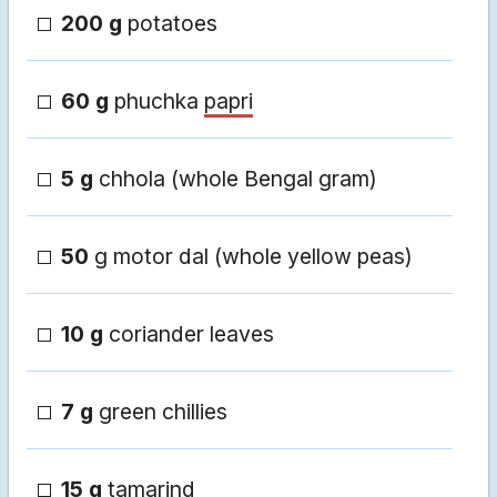
200 g
potatoes
60 g
phuchka
papri
5 g
chhola (whole Bengal gram)
50
g motor dal (whole yellow peas)
10 g
coriander leaves
7 g
green chillies
15 g
tamarind