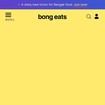
✨ A shiny new forum for Bengali food.
Join now
!
MENU