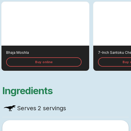
Bhaja Moshla
7-Inch Santoku Che
Buy online
Buy 
Ingredients
Serves
2 servings