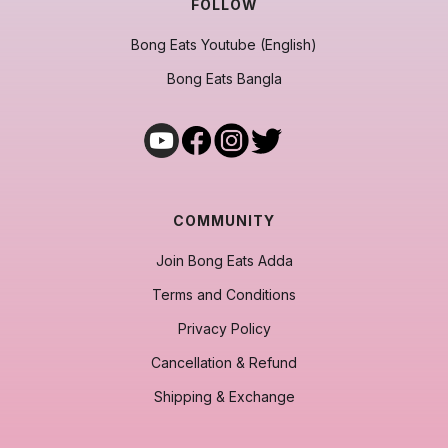
FOLLOW
Bong Eats Youtube (English)
Bong Eats Bangla
COMMUNITY
Join Bong Eats Adda
Terms and Conditions
Privacy Policy
Cancellation & Refund
Shipping & Exchange