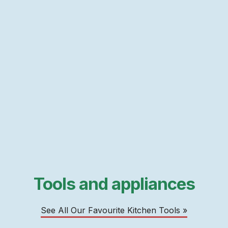
Tools and appliances
See All Our Favourite Kitchen Tools »