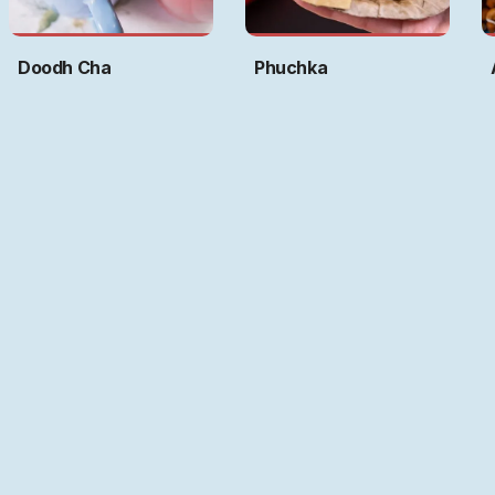
Doodh Cha
Phuchka
Art by
Ritwika