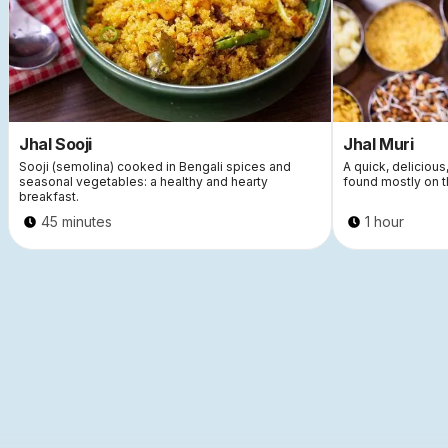
Jhal Sooji
Jhal Muri
Sooji (semolina) cooked in Bengali spices and
A quick, delicious
seasonal vegetables: a healthy and hearty
found mostly on t
breakfast.
45 minutes
1 hour