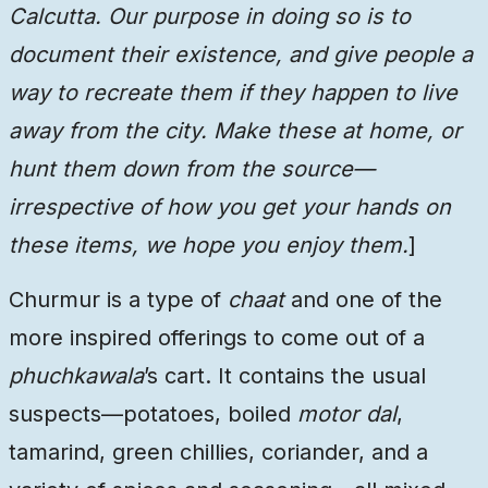
Calcutta. Our purpose in doing so is to
document their existence, and give people a
way to recreate them if they happen to live
away from the city. Make these at home, or
hunt them down from the source—
irrespective of how you get your hands on
these items, we hope you enjoy them.
]
Churmur is a type of
chaat
and one of the
more inspired offerings to come out of a
phuchkawala
’s cart. It contains the usual
suspects—potatoes, boiled
motor dal
,
tamarind, green chillies, coriander, and a