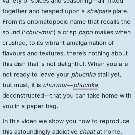
variety of spices and seasoning—all mixed
together and heaped upon a
shalpata
plate.
From its onomatopoeic name that recalls the
sound (‘
chur-mur
’) a crisp
papri
makes when
crushed, to its vibrant amalgamation of
flavours and textures, there’s nothing about
this dish that is not delightful. When you are
not ready to leave your
phuchka
stall yet,
but must, it is
churmur
—
phuchka
deconstructed—that you can take home with
you in a paper bag.
In this video we show you how to reproduce
this astoundingly addictive
chaat
at home.