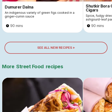
Shutkir Bora
Dumurer Dalna
Cigars
An indigenous variety of green figs cooked in a
Spice, fudgy dri
ginger–cumin sauce
ashgourd-leaf pa
90 mins
90 mins
SEE ALL NEW RECIPES »
More
Street Food
recipes