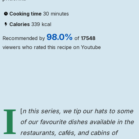
Cooking time
30 minutes
Calories
339
kcal
98.0
%
Recommended by
of
17548
viewers who rated this recipe on Youtube
Ingredients
Steps
Video
I
[
n this series, we tip our hats to some
of our favourite dishes available in the
restaurants, cafés, and cabins of