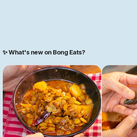
JOIN NOW
Join our 2000+ strong community
✨ What's new on Bong Eats?