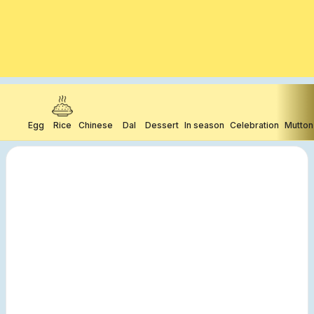
Egg
Rice
Chinese
Dal
Dessert
In season
Celebration
Mutton