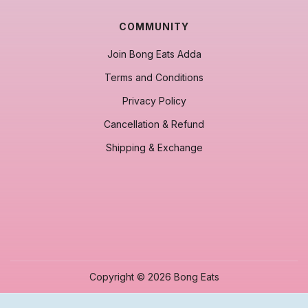
COMMUNITY
Join Bong Eats Adda
Terms and Conditions
Privacy Policy
Cancellation & Refund
Shipping & Exchange
Copyright © 2026 Bong Eats