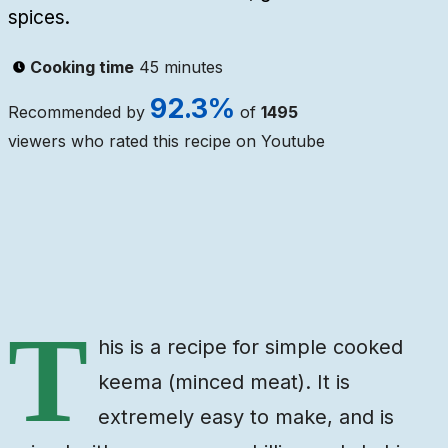
spices.
Cooking time
45 minutes
92.3
%
Recommended by
of
1495
viewers who rated this recipe on Youtube
Ingredients
Steps
Video
T
his is a recipe for simple cooked
keema (minced meat). It is
extremely easy to make, and is