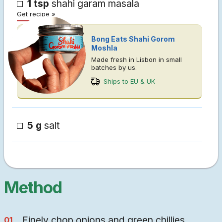
1 tsp
shahi garam masala
Get recipe »
Bong Eats Shahi Gorom
Moshla
Made fresh in Lisbon in small
batches by us.
Ships to EU & UK
5 g
salt
Method
Finely chop onions and green chillies.