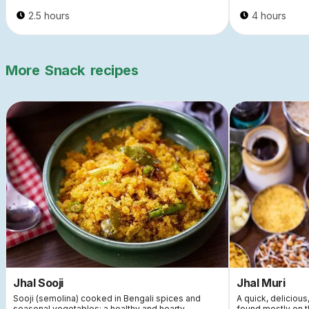
2.5 hours
4 hours
More
Snack
recipes
Jhal Sooji
Jhal Muri
Sooji (semolina) cooked in Bengali spices and
A quick, delicious
seasonal vegetables: a healthy and hearty
found mostly on t