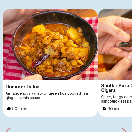
Shutkir Bora
Dumurer Dalna
Cigars
An indigenous variety of green figs cooked in a
Spice, fudgy dri
ginger–cumin sauce
ashgourd-leaf pa
90 mins
90 mins