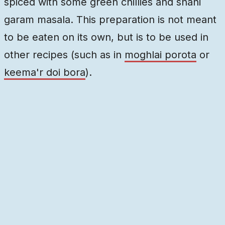
spiced with some green chillies and shahi
garam masala. This preparation is not meant
to be eaten on its own, but is to be used in
other recipes (such as in
moghlai porota
or
keema'r doi bora
).