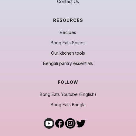
Contact Us
RESOURCES
Recipes
Bong Eats Spices
Our kitchen tools
Bengali pantry essentials
FOLLOW
Bong Eats Youtube (English)
Bong Eats Bangla