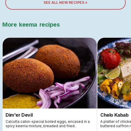
SEE ALL NEW RECIPES »
More
keema
recipes
Dim'er Devil
Chelo Kabab
Calcutta cabin-special boiled eggs, encased in a
A platter of chic
spicy keema mixture, breaded and fried.
buttered saffron 