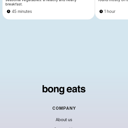
breakfast.
45 minutes
1 hour
COMPANY
About us