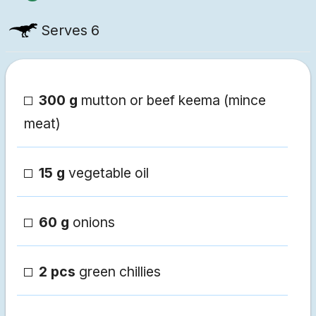
Serves
6
300 g
mutton or beef keema (mince
meat)
15 g
vegetable oil
60 g
onions
2 pcs
green chillies