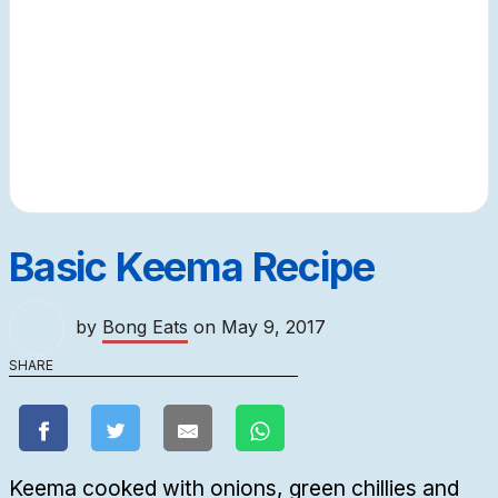
Basic Keema Recipe
by
Bong Eats
on
May 9, 2017
SHARE
Keema cooked with onions, green chillies and