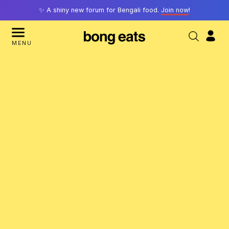
✨ A shiny new forum for Bengali food.
Join now
!
MENU