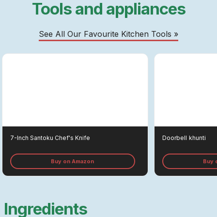
Tools and appliances
See All Our Favourite Kitchen Tools »
7-Inch Santoku Chef's Knife
Doorbell
Khunti
Buy on Amazon
Buy 
Ingredients