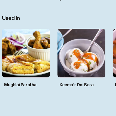
Used in
Mughlai Paratha
Keema’r Doi Bora