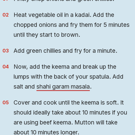
Heat vegetable oil in a kadai. Add the
chopped onions and fry them for 5 minutes
until they start to brown.
Add green chillies and fry for a minute.
Now, add the keema and break up the
lumps with the back of your spatula. Add
salt and
shahi garam masala
.
Cover and cook until the keema is soft. It
should ideally take about 10 minutes if you
are using beef keema. Mutton will take
about 10 minutes longer.