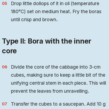
Drop little dollops of it in oil (temperature
180°C) set on medium heat. Fry the boras
until crisp and brown.
Type II: Bora with the inner
core
Divide the core of the cabbage into 3-cm
cubes, making sure to keep a little bit of the
unifying central stem in each piece. This will
prevent the leaves from unravelling.
Transfer the cubes to a saucepan. Add 10 g