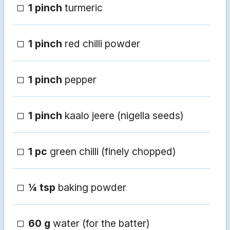
1 pinch
turmeric
1 pinch
red chilli powder
1 pinch
pepper
1 pinch
kaalo jeere (nigella seeds)
1 pc
green chilli (finely chopped)
¼ tsp
baking powder
60 g
water (for the batter)