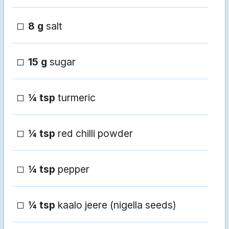
8 g
salt
15 g
sugar
¼ tsp
turmeric
¼ tsp
red chilli powder
¼ tsp
pepper
¼ tsp
kaalo jeere (nigella seeds)