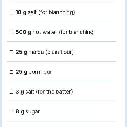
10 g
salt (for blanching)
500 g
hot water (for blanching
25 g
maida (plain flour)
25 g
cornflour
3 g
salt (for the batter)
8 g
sugar