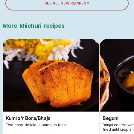
SEE ALL NEW RECIPES »
More
khichuri
recipes
Kumro'r Bora/Bhaja
Beguni
Two easy, delicious pumpkin fries
Brinjal coated wi
fried until crisp a