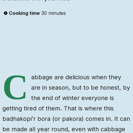
Cooking time
30 minutes
Ingredients
Steps
Video
C
abbage are delicious when they
are in season, but to be honest, by
the end of winter everyone is
getting tired of them. That is where this
badhakopi’r bora (or pakora) comes in. It can
be made all year round, even with cabbage