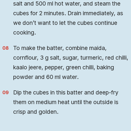
salt and 500 ml hot water, and steam the
cubes for 2 minutes. Drain immediately, as
we don’t want to let the cubes continue
cooking.
To make the batter, combine maida,
cornflour, 3 g salt, sugar, turmeric, red chilli,
kaalo jeere, pepper, green chilli, baking
powder and 60 ml water.
Dip the cubes in this batter and deep-fry
them on medium heat until the outside is
crisp and golden.