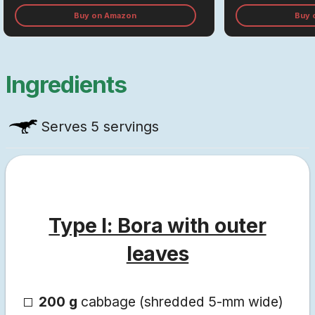
Buy on Amazon
Buy 
Ingredients
Serves
5 servings
Type I: Bora with outer
leaves
200 g
cabbage (shredded 5-mm wide)