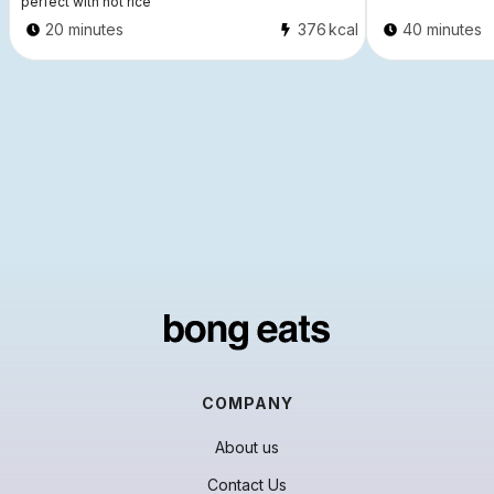
perfect with hot rice
20 minutes
376
kcal
40 minutes
COMPANY
About us
Contact Us