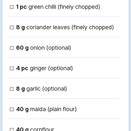
1 pc
green chilli (finely chopped)
8 g
coriander leaves (finely chopped)
60 g
onion (optional)
4 pc
ginger (optional)
8 g
garlic (optional)
40 g
maida (plain flour)
40 g
cornflour