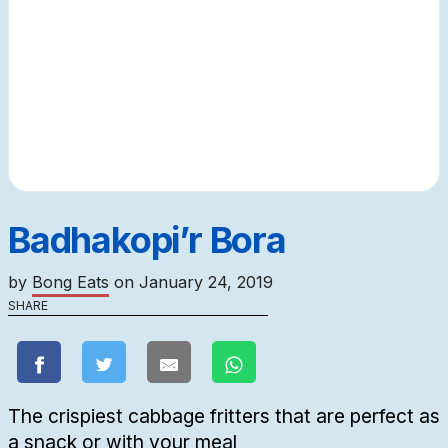
Badhakopi’r Bora
by
Bong Eats
on
January 24, 2019
SHARE
The crispiest cabbage fritters that are perfect as
a snack or with your meal