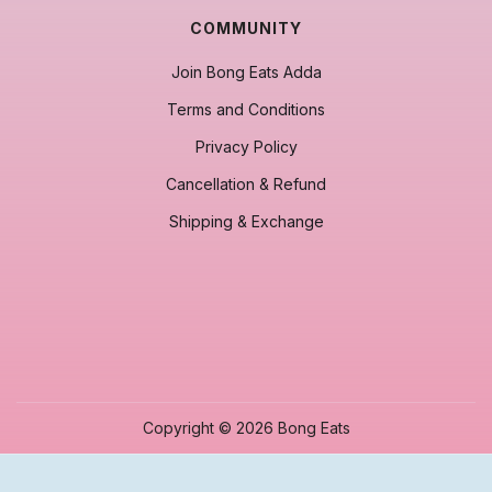
COMMUNITY
Join Bong Eats Adda
Terms and Conditions
Privacy Policy
Cancellation & Refund
Shipping & Exchange
Copyright © 2026 Bong Eats