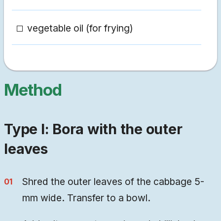
vegetable oil (for frying)
Method
Type I: Bora with the outer
leaves
Shred the outer leaves of the cabbage 5-
mm wide. Transfer to a bowl.