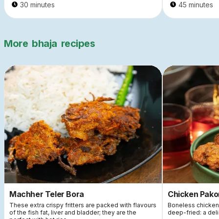
30 minutes
45 minutes
More
bhaja
recipes
Machher Teler Bora
Chicken Pako
These extra crispy fritters are packed with flavours
Boneless chicken 
of the fish fat, liver and bladder; they are the
deep-fried: a deli