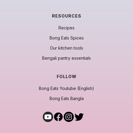
RESOURCES
Recipes
Bong Eats Spices
Our kitchen tools
Bengali pantry essentials
FOLLOW
Bong Eats Youtube (English)
Bong Eats Bangla