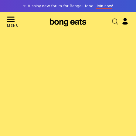
✨ A shiny new forum for Bengali food.
Join now
!
MENU