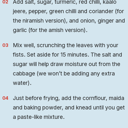
Add salt, sugar, turmeric, red chilli, kaalo
jeere, pepper, green chilli and coriander (for
the niramish version), and onion, ginger and
garlic (for the amish version).
Mix well, scrunching the leaves with your
fists. Set aside for 15 minutes. The salt and
sugar will help draw moisture out from the
cabbage (we won’t be adding any extra
water).
Just before frying, add the cornflour, maida
and baking powder, and knead until you get
a paste-like mixture.