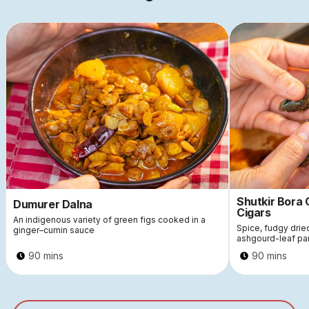
Shutkir Bora
Dumurer Dalna
Cigars
An indigenous variety of green figs cooked in a
Spice, fudgy dri
ginger–cumin sauce
ashgourd-leaf pa
90 mins
90 mins