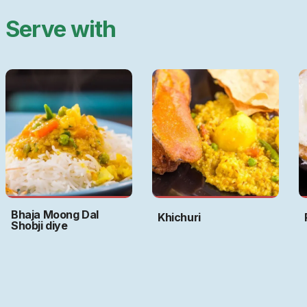
Serve with
Bhaja Moong Dal
Khichuri
Shobji diye