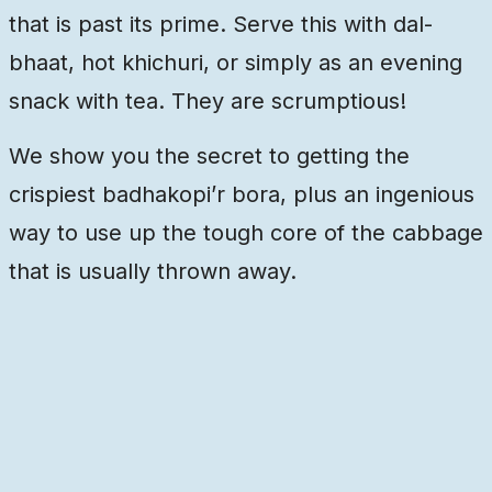
that is past its prime. Serve this with dal-
bhaat, hot khichuri, or simply as an evening
snack with tea. They are scrumptious!
We show you the secret to getting the
crispiest badhakopi’r bora, plus an ingenious
way to use up the tough core of the cabbage
that is usually thrown away.