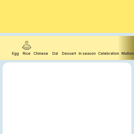
Egg
Rice
Chinese
Dal
Dessert
In season
Celebration
Mutton