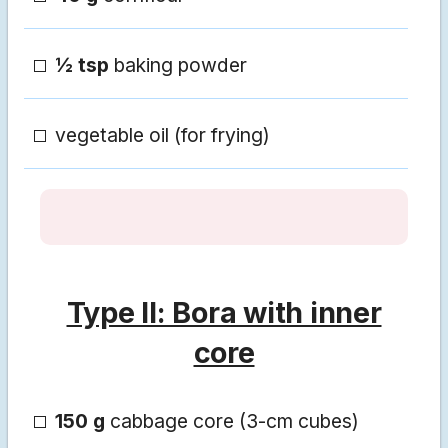
½ tsp
baking powder
vegetable oil (for frying)
Type II: Bora with inner
core
150 g
cabbage core (3-cm cubes)