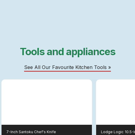
Tools and appliances
See All Our Favourite Kitchen Tools »
7-Inch Santoku Chef's Knife
Lodge Logic
10.5-I