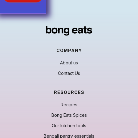
beautiful
khushka
.
COMPANY
About us
Contact Us
RESOURCES
Recipes
Bong Eats Spices
Our kitchen tools
Bengali pantry essentials