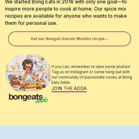
We started Bong Eats in 2016 with only one goal—to
inspire more people to cook at home. Our spice mix
recipes are available for anyone who wants to make
them for personal use.
Get our Bengali Gorom Moshla recipe→
If you can, remember to take some photos!
Tag us on Instagram or come hang out with
our community of passionate cooks at Bong
Eats Adda.
JOIN THE ADDA