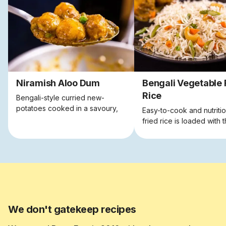
Niramish Aloo Dum
Bengali Vegetable 
Rice
Bengali-style curried new-
potatoes cooked in a savoury,
Easy-to-cook and nutritio
tangy sauce, and sprinkled with
fried rice is loaded with 
green peas.
goodness of fresh, seas
veggies.
We don't gatekeep recipes