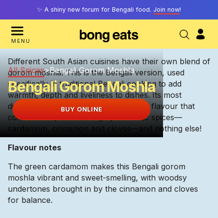
✨ A shiny new forum for Bengali food.
Join now
!
MENU
Different South Asian cuisines have their own blend of
All Spices
>
Bengali Gorom Moshla
gorom moshla. This is the Bengali version, used
Bengali Gorom Moshla
specifically in traditional Bengali cooking to add
warmth, depth and liveliness to dishes. Its most
distinguishing feature is its crisp, clean flavour that
BUY ONLINE
comes from just three highly-aromatic spices—
cardamom, cinnamon and cloves—and nothing else!
Flavour notes
The green cardamom makes this Bengali gorom
moshla vibrant and sweet-smelling, with woodsy
undertones brought in by the cinnamon and cloves
for balance.