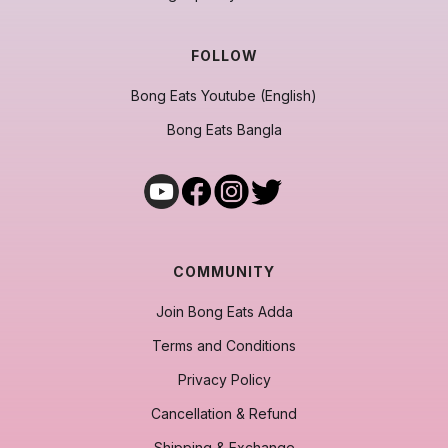
FOLLOW
Bong Eats Youtube (English)
Bong Eats Bangla
COMMUNITY
Join Bong Eats Adda
Terms and Conditions
Privacy Policy
Cancellation & Refund
Shipping & Exchange