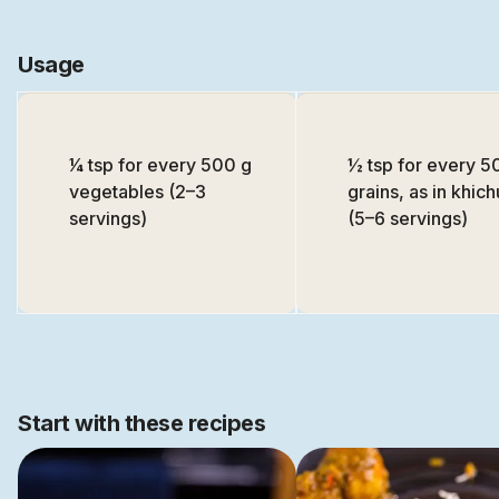
Usage
1⁄4 tsp for every 500 g
½ tsp for every 5
vegetables (2–3
grains, as in khich
servings)
(5–6 servings)
Start with these recipes