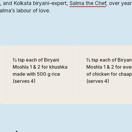
 and Kolkata biryani–expert,
Salma the Chef
, over years
Salma’s labour of love.
½ tsp each of Biryani
½ tsp each of Biryan
Moshla 1 & 2 for khushka
Moshla 1 & 2 for eve
made with 500 g rice
of chicken for chaap
(serves 4)
(serves 4)