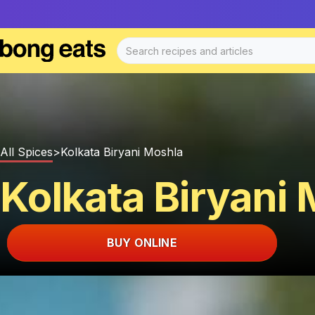
All Spices
>
Kolkata Biryani Moshla
Kolkata Biryani
BUY ONLINE