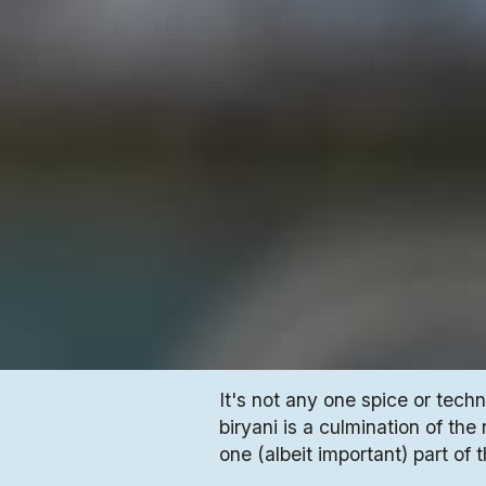
It's not any one spice or tech
biryani is a culmination of the
one (albeit important) part of 