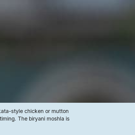
kata-style chicken or mutton
 timing. The biryani moshla is