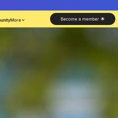
Become a member 🌟
unity
More