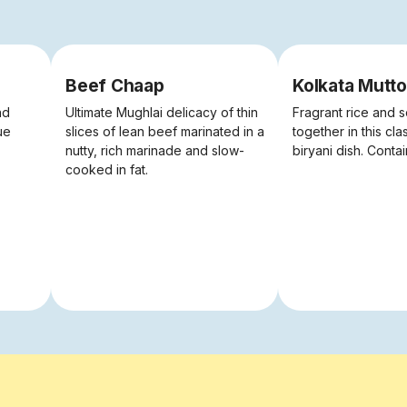
Beef Chaap
Kolkata Mutto
nd
Ultimate Mughlai delicacy of thin
Fragrant rice and s
ue
slices of lean beef marinated in a
together in this cla
nutty, rich marinade and slow-
biryani dish. Conta
cooked in fat.