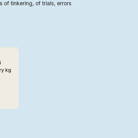
 of tinkering, of trials, errors
i
ry kg