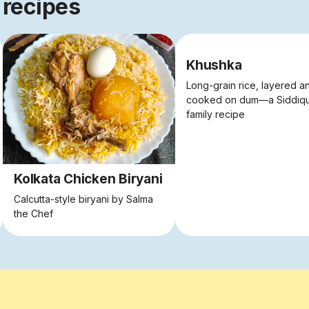
 recipes
Khushka
Long-grain rice, layered a
cooked on dum—a Siddiq
family recipe
Kolkata Chicken Biryani
Calcutta-style biryani by Salma
the Chef