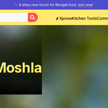
✨ A shiny new forum for Bengali food.
Join now
!
🌶️ Spices
Kitchen Tools
Comm
 Moshla