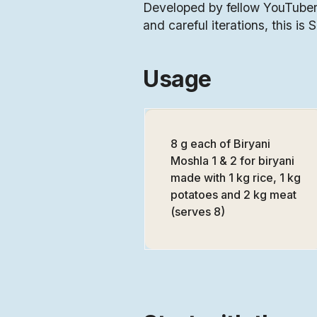
Developed by fellow YouTuber,
and careful iterations, this is 
Usage
8 g each of Biryani
Moshla 1 & 2 for biryani
made with 1 kg rice, 1 kg
potatoes and 2 kg meat
(serves 8)