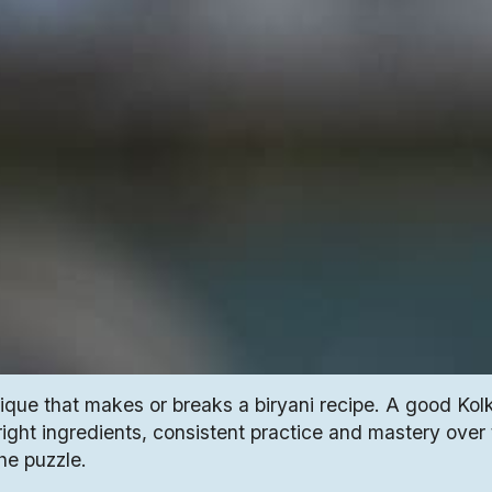
nique that makes or breaks a biryani recipe. A good Kol
 right ingredients, consistent practice and mastery over
the puzzle.