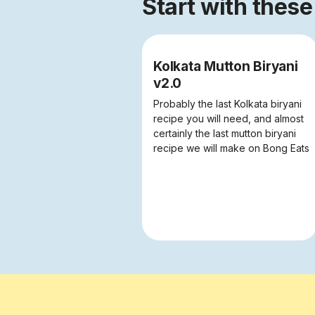
Start with these
Kolkata Mutton Biryani
v2.0
Probably the last Kolkata biryani
recipe you will need, and almost
certainly the last mutton biryani
recipe we will make on Bong Eats