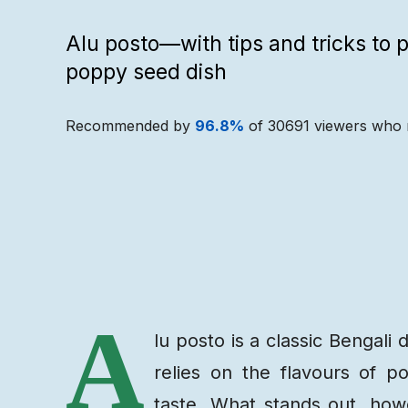
Alu posto—with tips and tricks to p
poppy seed dish
Recommended by
96.8
%
of
30691
viewers who 
Recipe
Ingredients
A
lu posto is a classic Bengali 
relies on the flavours of po
taste. What stands out, how