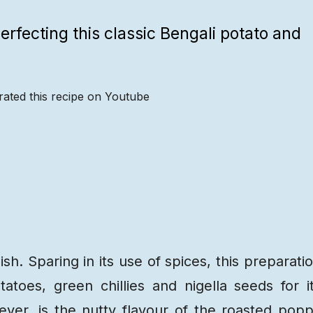
erfecting this classic Bengali potato and
rated this recipe on Youtube
Recipe
Steps
Recipe
Video
dish. Sparing in its use of spices, this preparati
tatoes, green chillies and nigella seeds for i
ever, is the nutty flavour of the roasted pop