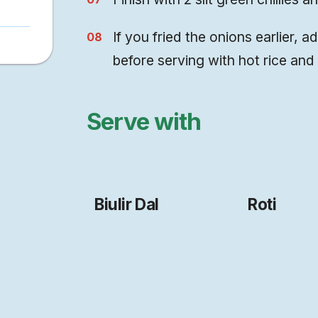
If you fried the onions earlier, a
before serving with hot rice and 
Serve with
Biulir Dal
Roti