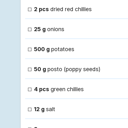
2 pcs
dried red chillies
25 g
onions
500 g
potatoes
50 g
posto (poppy seeds)
4 pcs
green chillies
12 g
salt