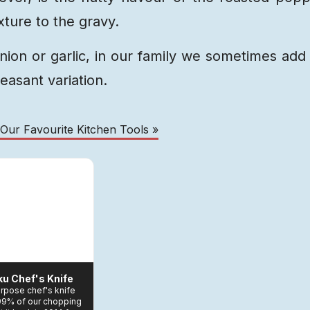
ture to the gravy.
nion or garlic, in our family we sometimes add
leasant variation.
 Our Favourite Kitchen Tools »
ku Chef's Knife
purpose chef's knife
 99% of our chopping