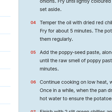
onions. Fry until lightly coloured
set aside.
Temper the oil with dried red chi
Fry for about 5 minutes. The po
them regularly.
Add the poppy-seed paste, along
until the raw smell of poppy pa
minutes.
Continue cooking on low heat, wit
Once in a while, when the pan d
hot water to ensure the potatoes
Finish with 2 slit green chillies a