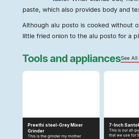
paste, which also provides body and tex
Although alu posto is cooked without o
little fried onion to the alu posto for a p
Tools and appliances
See All
Preethi
Steel-Grey Mixer
7-Inch Santo
This is our all-
Grinder
that we use for
This is the grinder my mother