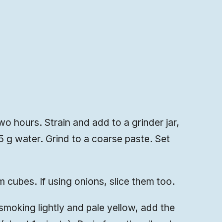
o hours. Strain and add to a grinder jar,
75 g water. Grind to a coarse paste. Set
m cubes. If using onions, slice them too.
smoking lightly and pale yellow, add the