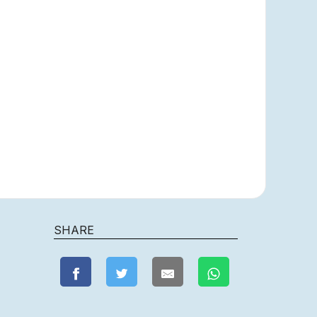
SHARE