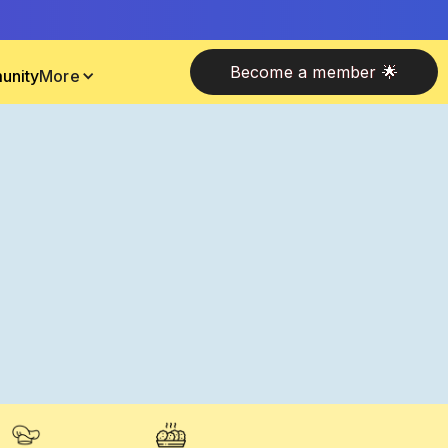
Become a member 🌟
unity
More