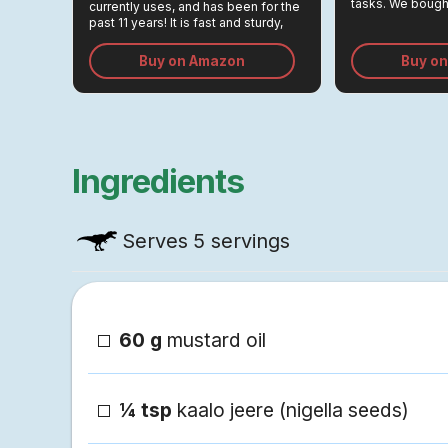
tasks. We bought
currently uses, and has been for the
Rs 3,000, and r
past 11 years! It is fast and sturdy,
greatest invest
and its beautiful steel body looks
the kitchen.
very good on the counter.
Buy on Amazon
Buy o
Ingredients
Serves
5 servings
60 g
mustard oil
¼ tsp
kaalo jeere (nigella seeds)