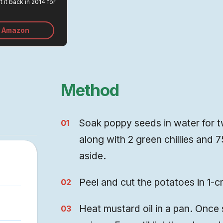
 it back in 2014 for
emains one of the
ments we made in
n Amazon
Method
Soak poppy seeds in water for tw
along with 2 green chillies and 
aside.
Peel and cut the potatoes in 1-c
Heat mustard oil in a pan. Once 