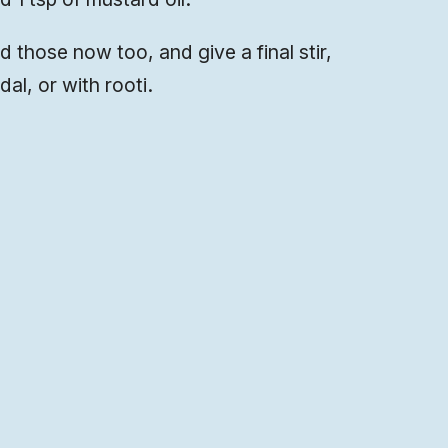
dd those now too, and give a final stir,
dal, or with rooti.