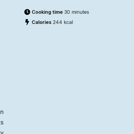
Cooking time
30 minutes
Calories
244
kcal
on
ts
py