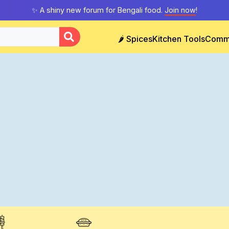
✨ A shiny new forum for Bengali food.
Join now
!
🌶️ Spices
Kitchen Tools
Comm