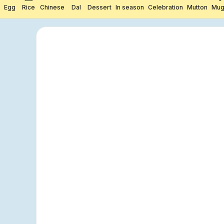
Egg
Rice
Chinese
Dal
Dessert
In season
Celebration
Mutton
Mug