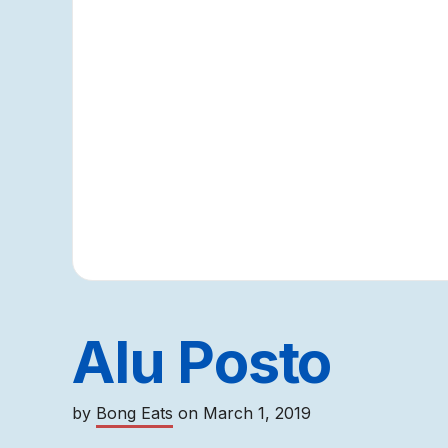
Alu Posto
by
Bong Eats
on
March 1, 2019