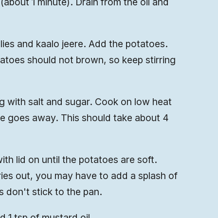
 (about 1 minute). Drain from the oil and
llies and kaalo jeere. Add the potatoes.
tatoes should not brown, so keep stirring
 with salt and sugar. Cook on low heat
ste goes away. This should take about 4
h lid on until the potatoes are soft.
ries out, you may have to add a splash of
 don't stick to the pan.
nd 1 tsp of mustard oil.